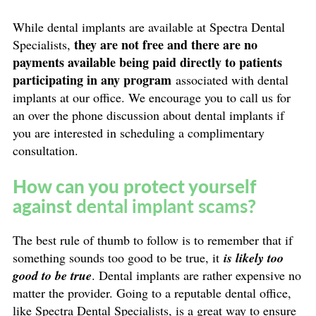
While dental implants are available at Spectra Dental
they are not free and there are no
Specialists,
payments available being paid directly to patients
participating in any program
associated with dental
implants at our office. We encourage you to call us for
an over the phone discussion about dental implants if
you are interested in scheduling a complimentary
consultation.
How can you protect yourself
against
dental implant scams
?
The best rule of thumb to follow is to remember that if
something sounds too good to be true, it
is likely too
good to be true
. Dental implants are rather expensive no
matter the provider. Going to a reputable dental office,
like Spectra Dental Specialists, is a great way to ensure