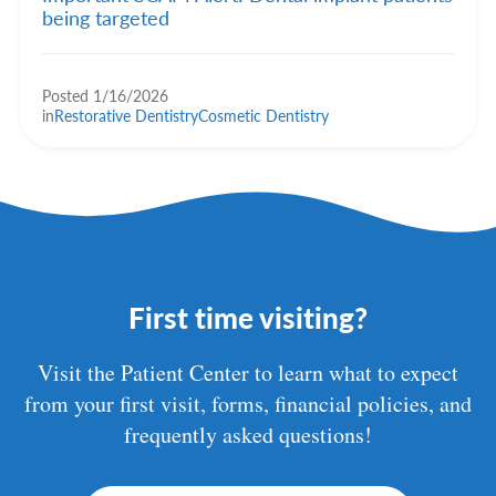
being targeted
Posted 1/16/2026
in
Restorative Dentistry
Cosmetic Dentistry
First time visiting?
Visit the Patient Center to learn what to expect
from your first visit, forms, financial policies, and
frequently asked questions!