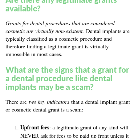
available?
Grants for dental procedures that are considered
cosmetic are virtually non-existent.
Dental implants are
typically classified as a cosmetic procedure and
therefore finding a legitimate grant is virtually
impossible in most cases.
What are the signs that a grant for
a dental procedure like dental
implants may be a scam?
There are
two key indicators
that a dental implant grant
or cosmetic dental grant is a scam:
Upfront fees
: a legitimate grant of any kind will
NEVER ask for fees to be paid up front unless it