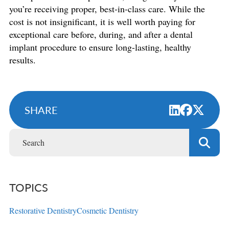
you’re receiving proper, best-in-class care. While the
cost is not insignificant, it is well worth paying for
exceptional care before, during, and after a dental
implant procedure to ensure long-lasting, healthy
results.
SHARE
TOPICS
Restorative Dentistry
Cosmetic Dentistry