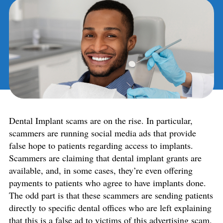
Dental Implant scams are on the rise. In particular,
scammers are running social media ads that provide
false hope to patients regarding access to implants.
Scammers are claiming that dental implant grants are
available, and, in some cases, they’re even offering
payments to patients who agree to have implants done.
The odd part is that these scammers are sending patients
directly to specific dental offices who are left explaining
that this is a false ad to victims of this advertising scam.