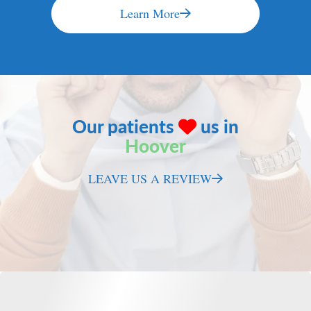
Learn More
Our patients
us in
Hoover
LEAVE US A REVIEW