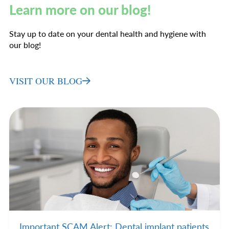
Learn more on our blog!
Stay up to date on your dental health and hygiene with
our blog!
VISIT OUR BLOG
Important SCAM Alert: Dental implant patients