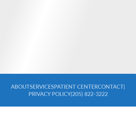
ABOUT
SERVICES
PATIENT CENTER
CONTACT
|
PRIVACY POLICY
(205) 822-3222
© 2026 Spectra Dental Specialists. All rights reserved.