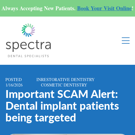
Always Accepting New Patients.
Book Your Visit Online
!
POSTED
IN
RESTORATIVE DENTISTRY
1/16/2026
COSMETIC DENTISTRY
Important SCAM Alert:
Dental implant patients
being targeted