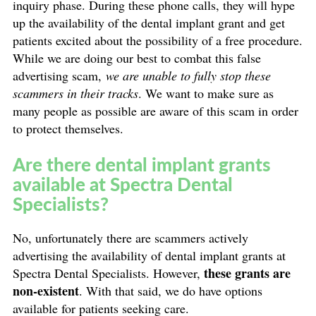
inquiry phase. During these phone calls, they will hype
up the availability of the dental implant grant and get
patients excited about the possibility of a free procedure.
While we are doing our best to combat this false
advertising scam,
we are unable to fully stop these
scammers in their tracks
. We want to make sure as
many people as possible are aware of this scam in order
to protect themselves.
Are there dental implant grants
available at Spectra Dental
Specialists?
No, unfortunately there are scammers actively
advertising the availability of dental implant grants at
these grants are
Spectra Dental Specialists. However,
non-existent
. With that said, we do have options
available for patients seeking care.