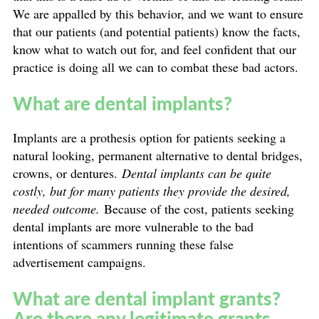
We are appalled by this behavior, and we want to ensure
that our patients (and potential patients) know the facts,
know what to watch out for, and feel confident that our
practice is doing all we can to combat these bad actors.
What are dental implants?
Implants are a prothesis option for patients seeking a
natural looking, permanent alternative to dental bridges,
crowns, or dentures.
Dental implants can be quite
costly, but for many patients they provide the desired,
needed outcome.
Because of the cost, patients seeking
dental implants are more vulnerable to the bad
intentions of scammers running these false
advertisement campaigns.
What are dental implant grants?
Are there any legitimate grants