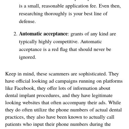
is a small, reasonable application fee. Even then,
researching thoroughly is your best line of
defense.
Automatic acceptance
: grants of any kind are
typically highly competitive. Automatic
acceptance is a red flag that should never be
ignored.
Keep in mind, these scammers are sophisticated. They
have official looking ad campaigns running on platforms
like Facebook, they offer lots of information about
dental implant procedures, and they have legitimate
looking websites that often accompany their ads. While
they do often utilize the phone numbers of actual dental
practices, they also have been known to actually call
patients who input their phone numbers during the