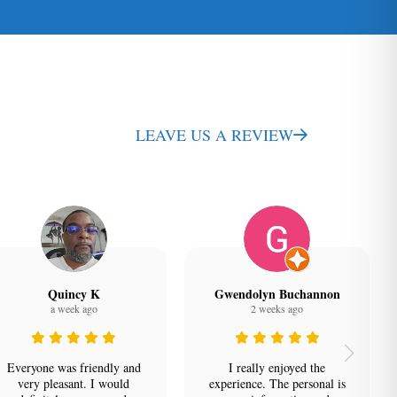
LEAVE US A REVIEW
Quincy K
Gwendolyn Buchannon
a week ago
2 weeks ago
Everyone was friendly and
I really enjoyed the
very pleasant. I would
experience. The personal is