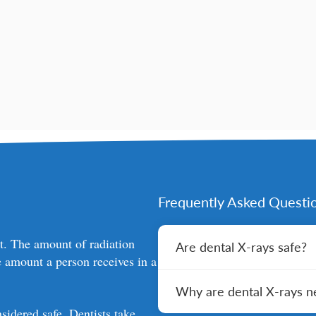
Frequently Asked Questi
nt. The amount of radiation
Are dental X-rays safe?
e amount a person receives in a
Yes, dental X-rays are safe
Why are dental X-rays n
technology has made them 
precautions such as using l
sidered safe. Dentists take