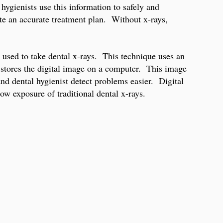
hygienists use this information to safely and
te an accurate treatment plan. Without x-rays,
gy used to take dental x-rays. This technique uses an
nd stores the digital image on a computer. This image
and dental hygienist detect problems easier. Digital
w exposure of traditional dental x-rays.