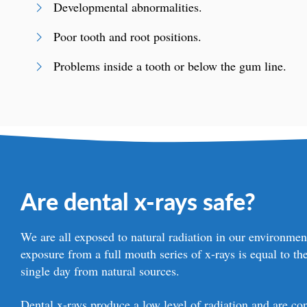
Developmental abnormalities.
Poor tooth and root positions.
Problems inside a tooth or below the gum line.
Are dental x-rays safe?
We are all exposed to natural radiation in our environme
exposure from a full mouth series of x-rays is equal to th
single day from natural sources.
Dental x-rays produce a low level of radiation and are con