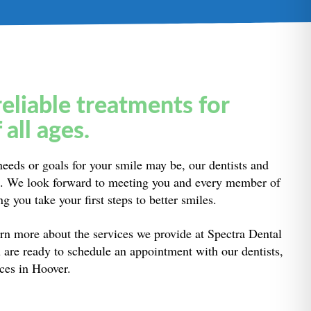
reliable treatments for
 all ages.
eeds or goals for your smile may be, our dentists and
lp. We look forward to meeting you and every member of
g you take your first steps to better smiles.
rn more about the services we provide at Spectra Dental
 are ready to schedule an appointment with our dentists,
ices in Hoover.