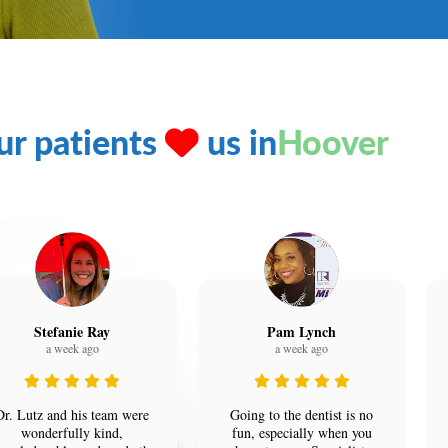
ur patients
us in
Hoover
Stefanie Ray
Pam Lynch
a week ago
a week ago
Dr. Lutz and his team were
Going to the dentist is no
wonderfully kind,
fun, especially when you