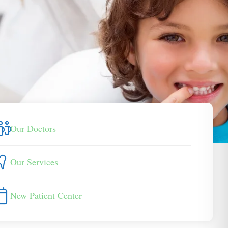
Our Doctors
Our Services
New Patient Center