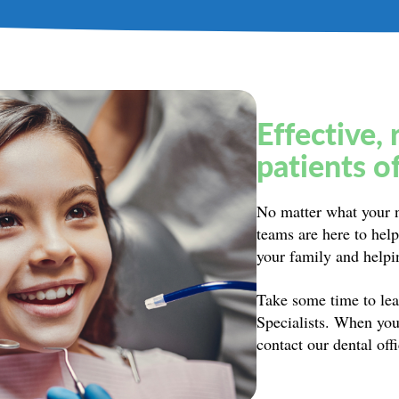
Effective, 
patients of
No matter what your n
teams are here to he
your family and helpin
Take some time to lea
Specialists. When you
contact our dental off