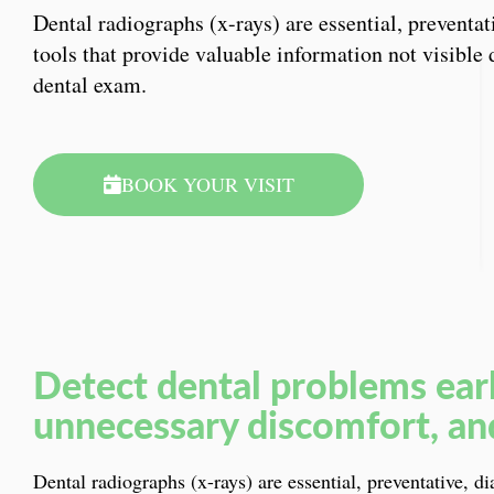
Dental radiographs (x-rays) are essential, preventat
tools that provide valuable information not visible 
dental exam.
BOOK YOUR VISIT
Detect dental problems ear
unnecessary discomfort, an
Dental radiographs (x-rays) are essential, preventative, d