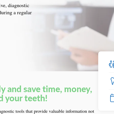
ive, diagnostic
during a regular
ly and save time, money,
d your teeth!
iagnostic tools that provide valuable information not