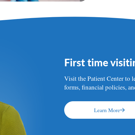
First time visit
Visit the Patient Center to l
forms, financial policies, a
Learn More