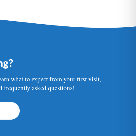
ing?
earn what to expect from your first visit,
nd frequently asked questions!