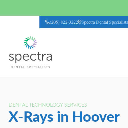
(205) 822-3222
Spectra Dental Specialis
CONTACT US
DENTAL TECHNOLOGY SERVICES
X-Rays in Hoover