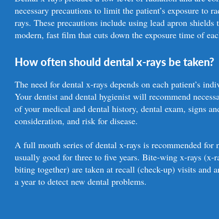
necessary precautions to limit the patient’s exposure to r
rays. These precautions include using lead apron shields 
modern, fast film that cuts down the exposure time of eac
How often should dental x-rays be taken?
The need for dental x-rays depends on each patient’s indi
Your dentist and dental hygienist will recommend necessa
of your medical and dental history, dental exam, signs a
consideration, and risk for disease.
A full mouth series of dental x-rays is recommended for ne
usually good for three to five years. Bite-wing x-rays (x-
biting together) are taken at recall (check-up) visits an
a year to detect new dental problems.