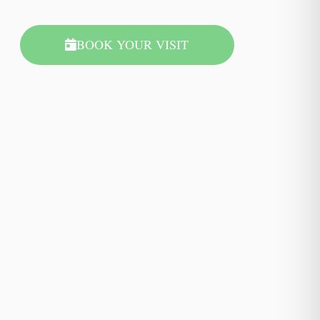
BOOK YOUR VISIT