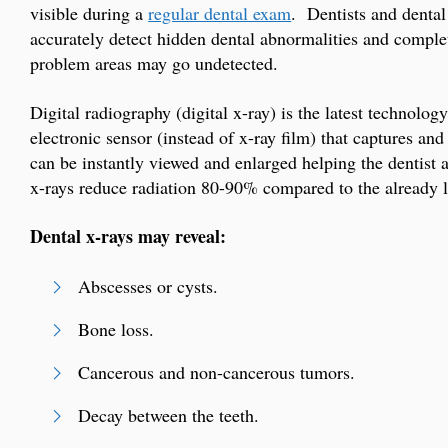
visible during a
regular dental exam
. Dentists and dental 
accurately detect hidden dental abnormalities and comple
problem areas may go undetected.
Digital radiography (digital x-ray) is the latest technolo
electronic sensor (instead of x-ray film) that captures a
can be instantly viewed and enlarged helping the dentist 
x-rays reduce radiation 80-90% compared to the already lo
Dental x-rays may reveal:
Abscesses or cysts.
Bone loss.
Cancerous and non-cancerous tumors.
Decay between the teeth.