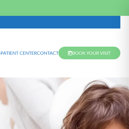
S
PATIENT CENTER
CONTACT
BOOK YOUR VISIT