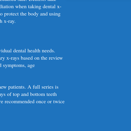
Dental X-rays are an essenti
The benefits of dental X-ray
adiation when taking dental x-
may not be visible during a
minimal risk associated wit
to protect the body and using
loss, infections, and other 
h x-ray.
effective treatment. Regula
health and preventing more
vidual dental health needs.
ry x-rays based on the review
nd symptoms, age
w patients. A full series is
rays of top and bottom teeth
d are recommended once or twice