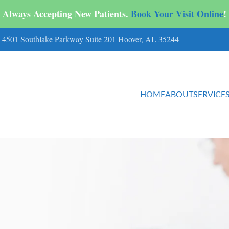
Always Accepting New Patients.
Book Your Visit Online
!
ts 4501 Southlake Parkway Suite 201 Hoover, AL 35244
HOME
ABOUT
SERVICE