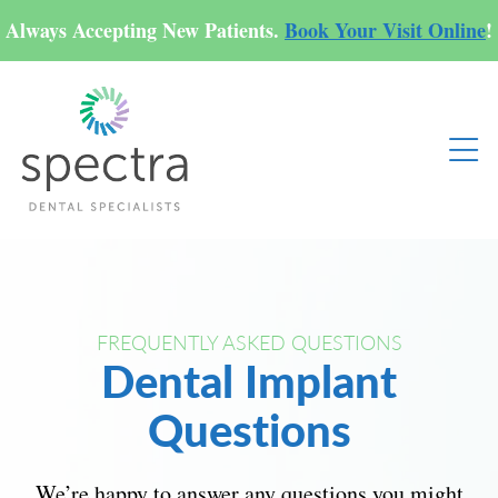
Always Accepting New Patients.
Book Your Visit Online
!
FREQUENTLY ASKED QUESTIONS
Dental Implant
Questions
We’re happy to answer any questions you might