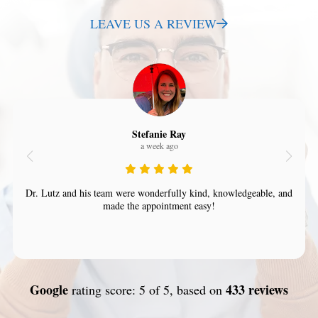
LEAVE US A REVIEW
Stefanie Ray
a week ago
Dr. Lutz and his team were wonderfully kind, knowledgeable, and
made the appointment easy!
Google
433 reviews
rating score: 5 of 5, based on