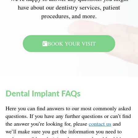
have about our dentistry services, patient
procedures, and more.
BOOK YOUR VISIT
Dental Implant FAQs
Here you can find answers to our most commonly asked
questions. If you have any further questions or can’t find
the answer you’re looking for, please
contact us
and
we’ll make sure you get the information you need to