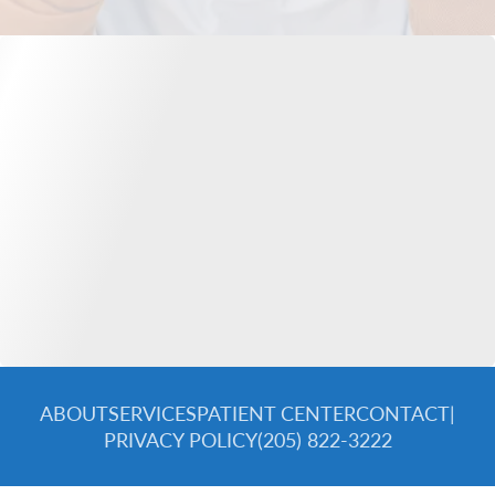
ABOUT
SERVICES
PATIENT CENTER
CONTACT
|
PRIVACY POLICY
(205) 822-3222