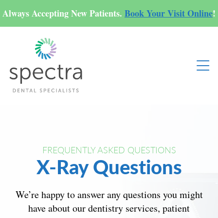
Always Accepting New Patients.
Book Your Visit Online
!
FREQUENTLY ASKED QUESTIONS
X-Ray Questions
We’re happy to answer any questions you might
have about our dentistry services, patient