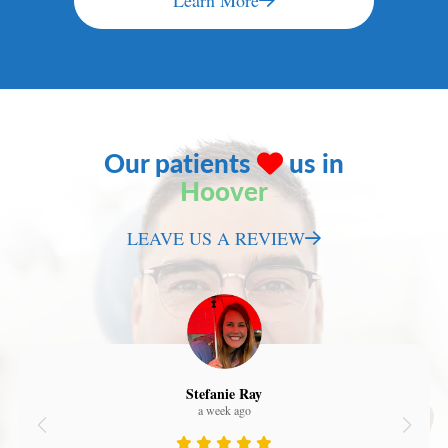
Learn More
Our patients
us in
Hoover
LEAVE US A REVIEW
Stefanie Ray
a week ago