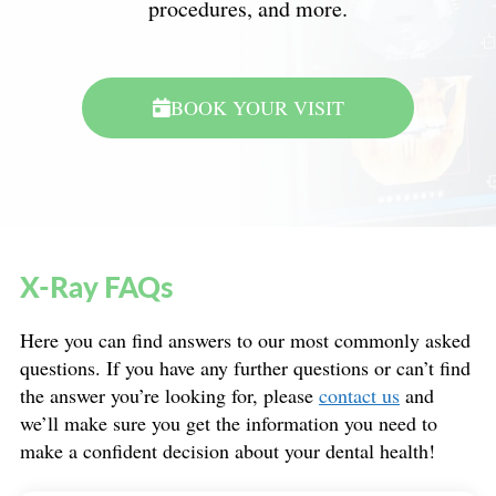
procedures, and more.
BOOK YOUR VISIT
X-Ray FAQs
Here you can find answers to our most commonly asked
questions. If you have any further questions or can’t find
the answer you’re looking for, please
contact us
and
we’ll make sure you get the information you need to
make a confident decision about your dental health!