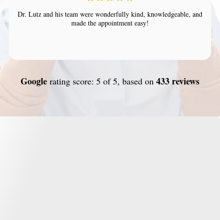
Dr. Lutz and his team were wonderfully kind, knowledgeable, and
made the appointment easy!
Google
433 reviews
rating score: 5 of 5, based on