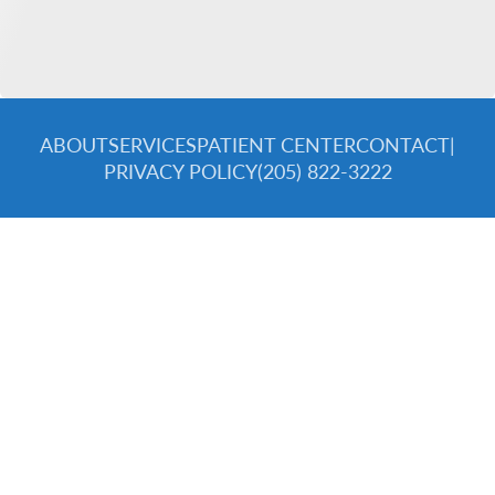
ABOUT
SERVICES
PATIENT CENTER
CONTACT
|
PRIVACY POLICY
(205) 822-3222
© 2026 Spectra Dental Specialists. All rights reserved.